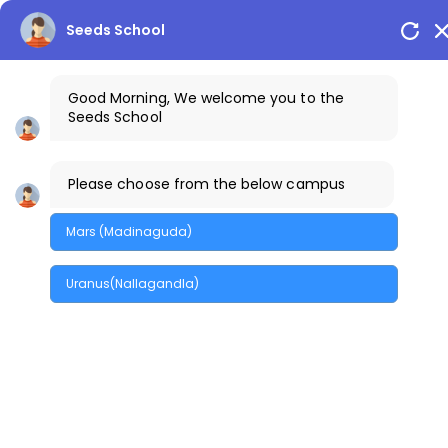
Seeds School
Good Morning, We welcome you to the
Seeds School
info@seedsschools.com
Please choose from the below campus
+91-7842300015
Mars (Madinaguda)
Uranus(Nallagandla)
The Creek Gazette
Bus Routes
Parents Login
Arion Campuses
MENU