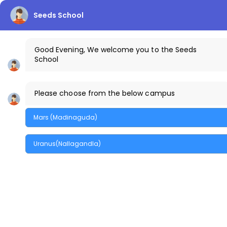
Seeds School
info.uranus@thecreekschool.com
Good Evening, We welcome you to the Seeds
School
+91-9100441111
The Creek Gazette
Bus Routes
Uranus Ca
Please choose from the below campus
Parents Login
Mars (Madinaguda)
MENU
Uranus(Nallagandla)