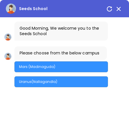
Seeds School
Good Morning, We welcome you to the
Seeds School
Please choose from the below campus
Efficiently monetize
Mars (Madinaguda)
models transparent
sources redefine
Uranus(Nallagandla)
distributed
Home
/
Efficiently monetize models tr...