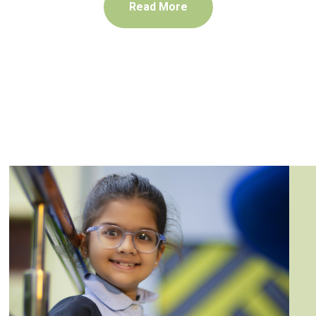
Read More