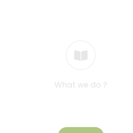
What we do ?
At Seeds School, we focus on nurturing youn
minds through play-based, hands-on learnin
that sparks curiosity and creativity.