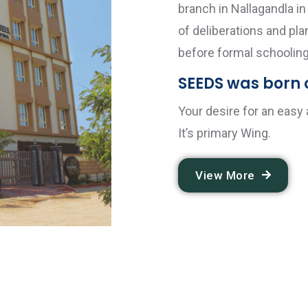
branch in Nallagandla i
of deliberations and pl
before formal schooling
SEEDS was born o
Your desire for an easy
It’s primary Wing.
View More