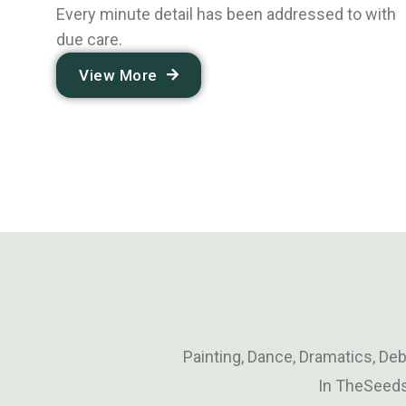
Every minute detail has been addressed to with
due care.
View More
Painting, Dance, Dramatics, De
In TheSeeds