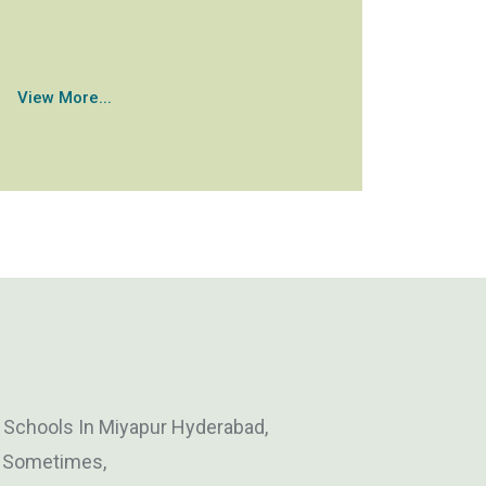
View More...
y Schools In Miyapur Hyderabad,
, Sometimes,