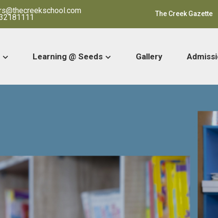
ars@thecreekschool.com
The Creek Gazette
32181111
Learning @ Seeds
Gallery
Admissi