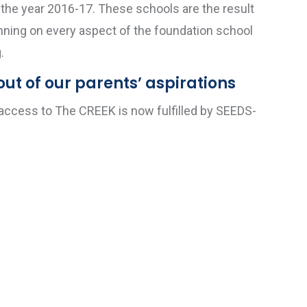
n the year 2016-17. These schools are the result
anning on every aspect of the foundation school
.
ut of our parents’ aspirations
 access to The CREEK is now fulfilled by SEEDS-