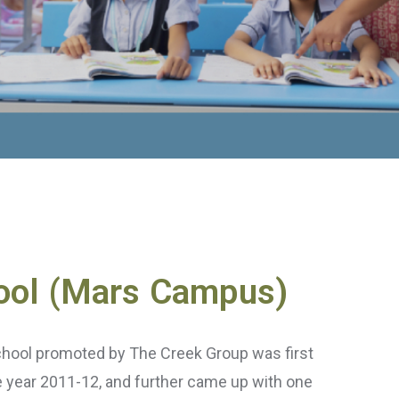
ool (Mars Campus)
chool promoted by The Creek Group was first
he year 2011-12, and further came up with one