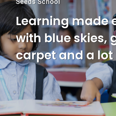
Seeds School
Learning made 
with blue skies,
carpet and a lot