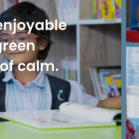
enjoyable
 green
 of calm.