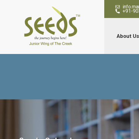
info.m
+91-90
About Us