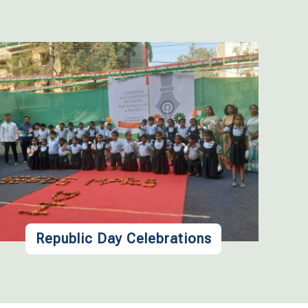
Republic Day Celebrations