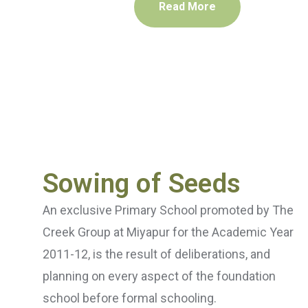
Read More
Sowing of Seeds
An exclusive Primary School promoted by The
Creek Group at Miyapur for the Academic Year
2011-12, is the result of deliberations, and
planning on every aspect of the foundation
school before formal schooling.