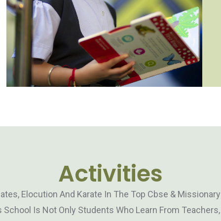
Activities
bates, Elocution And Karate In The Top Cbse & Missionar
 School Is Not Only Students Who Learn From Teachers