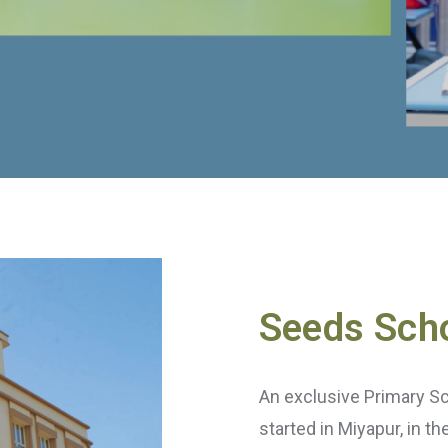
Seeds Sch
An exclusive Primary S
started in Miyapur, in t