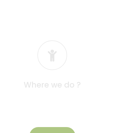
Where we do ?
At Seeds School, our learning takes place in
vibrant, child-friendly spaces designed to
inspire exploration and creativity.
August Month Academic
Schedule