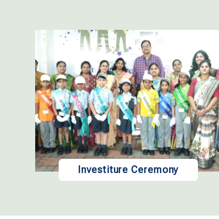
Investiture Ceremony