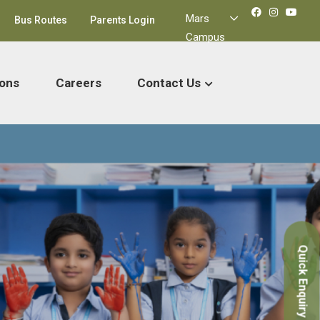
Mars
Bus Routes
Parents Login
Campus
ons
Careers
Contact Us
Quick Enquiry