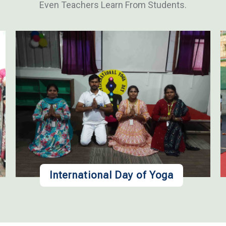
Even Teachers Learn From Students.
International Day of Yoga