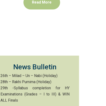
Read More
1st – Career Guidance Session
3rd – 7th – Curriculum Test PT-II (I to X)
10th – Bonalu (Holiday)
15th – Independence Day celebrations
(Early dispersal)
20th – UICO Grades – II to VIII
21st – VaraLakshmi Vratham (Holiday)
22nd – PTM
26th – Milad – Un – Nabi (Holiday)
28th – Rakhi Purnima (Holiday)
News Bulletin
29th -Syllabus completion for HY
Examinations (Grades – I to III) & WIN
ALL Finals