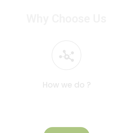
Why Choose Us
How we do ?
g
At Seeds School, learning is facilitated through
g
interactive, play-based activities that engage
children in hands-on exploration.