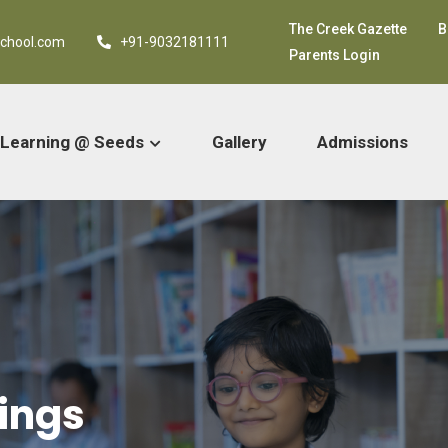
The Creek Gazette
B
school.com
+91-9032181111
Parents Login
Learning @ Seeds
Gallery
Admissions
ings