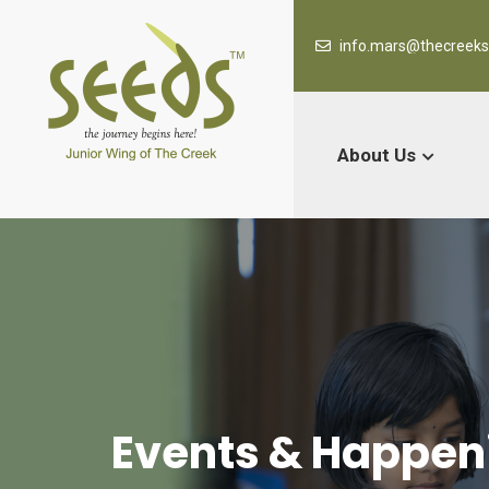
info.mars@thecreek
About Us
Events & Happen