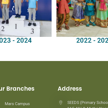
023 - 2024
2022 - 20
ur Branches
Address
SEEDS (Primary Schoo
Mars Campus