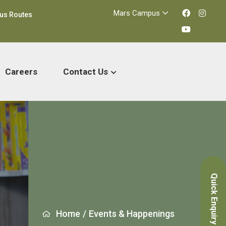
Mars Campus
us Routes
Careers
Contact Us
Quick Enquiry
Home
/
Events & Happenings