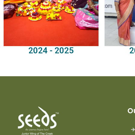
2024 - 2025
2
O