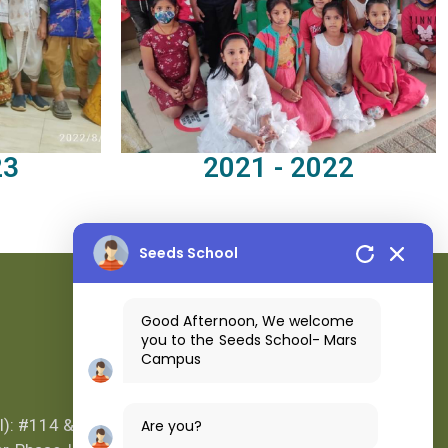
23
2021 - 2022
Seeds School
Good Afternoon, We welcome
you to the Seeds School- Mars
Campus
Location Map
l): #114 &
Are you?