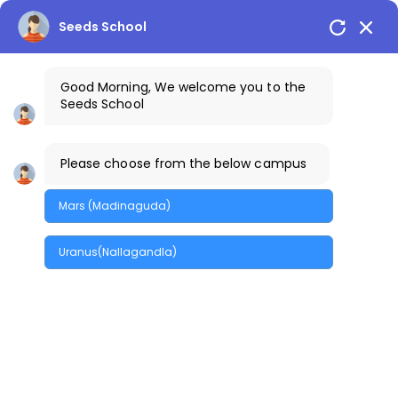
Seeds School
Good Morning, We welcome you to the
Seeds School
Please choose from the below campus
Library
Mars (Madinaguda)
Home
/
Library
Uranus(Nallagandla)