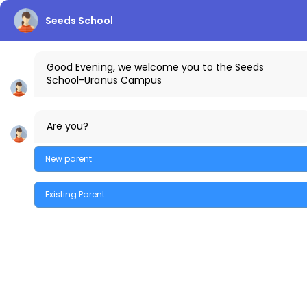
Seeds School
info.uranus@thecreekschool.com
Good Evening, we welcome you to the Seeds
School-Uranus Campus
+91-9100441111
The Creek Gazette
Bus Routes
Uranus Ca
Are you?
Parents Login
New parent
MENU
Existing Parent