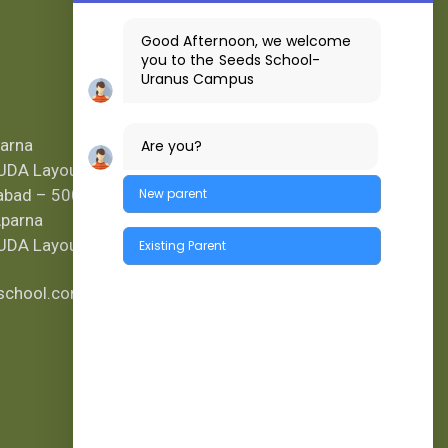
Good Afternoon, we welcome
you to the Seeds School-
Uranus Campus
Location Map
parna
Are you?
UDA Layout,
rabad – 500
New parent
Aparna
UDA Layout.
Existing Parent
kschool.com