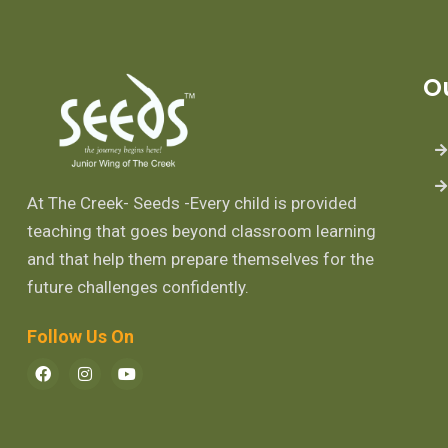
O
At The Creek- Seeds -Every child is provided
teaching that goes beyond classroom learning
and that help them prepare themselves for the
future challenges confidently.
Follow Us On