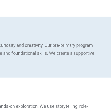
riosity and creativity. Our pre-primary program
 and foundational skills. We create a supportive
ands-on exploration. We use storytelling, role-