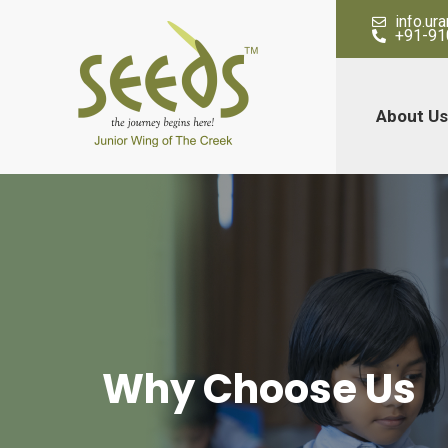
info.u
+91-91
About Us
Why Choose Us