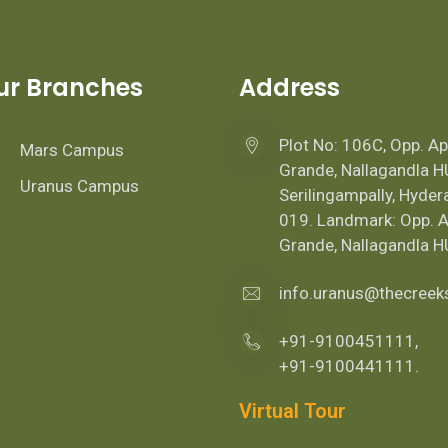
ur Branches
Address
Plot No: 106C, Opp. A
Mars Campus
Grande, Nallagandla H
Uranus Campus
Serilingampally, Hyde
019. Landmark: Opp. 
Grande, Nallagandla H
info.uranus@thecree
+91-9100451111,
+91-9100441111.
Virtual Tour