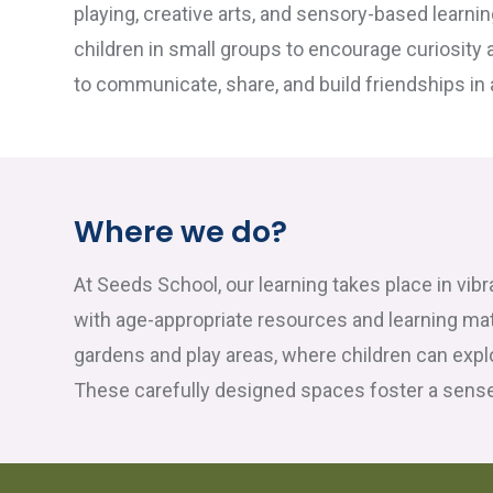
playing, creative arts, and sensory-based learnin
children in small groups to encourage curiosity 
to communicate, share, and build friendships in
Where we do?
At Seeds School, our learning takes place in vib
with age-appropriate resources and learning ma
gardens and play areas, where children can expl
These carefully designed spaces foster a sense 