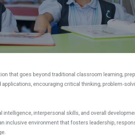
ion that goes beyond traditional classroom learning, pre
applications, encouraging critical thinking, problem-solvi
 intelligence, interpersonal skills, and overall developm
n inclusive environment that fosters leadership, responsib
ge.