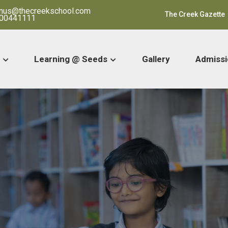
ranus@thecreekschool.com
The Creek Gazette
00441111
Learning @ Seeds
Gallery
Admissi