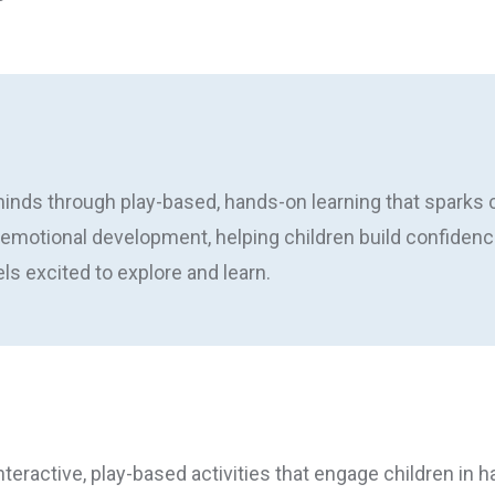
nds through play-based, hands-on learning that sparks cu
-emotional development, helping children build confidence
s excited to explore and learn.
nteractive, play-based activities that engage children in h