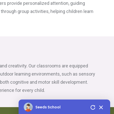
hers provide personalized attention, guiding
hrough group activities, helping children learn
n and creativity. Our classrooms are equipped
outdoor learning environments, such as sensory
 both cognitive and motor skill development.
ience for every child.
Seeds School