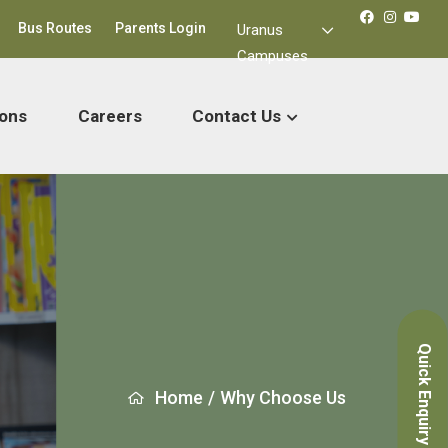
Bus Routes
Parents Login
Uranus
Campuses
ons
Careers
Contact Us
Quick Enquiry
Home
/
Why Choose Us