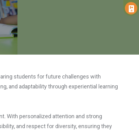
paring students for future challenges with
ng, and adaptability through experiential learning
ent. With personalized attention and strong
ility, and respect for diversity, ensuring they