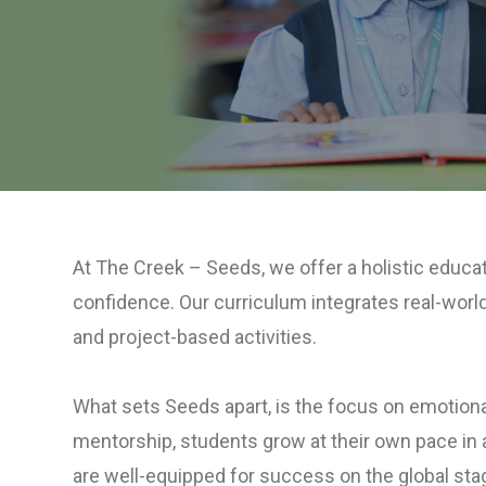
At The Creek – Seeds, we offer a holistic educat
confidence. Our curriculum integrates real-world 
and project-based activities.
What sets Seeds apart, is the focus on emotional
mentorship, students grow at their own pace in a
are well-equipped for success on the global sta