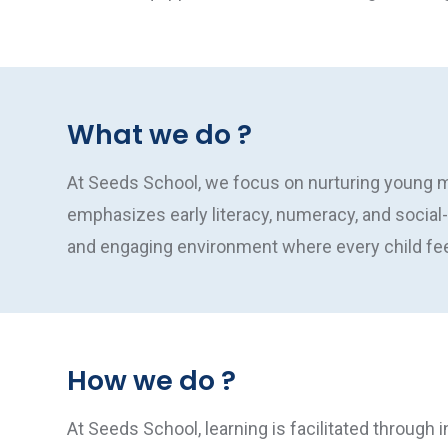
What we do ?
At Seeds School, we focus on nurturing young mi
emphasizes early literacy, numeracy, and social
and engaging environment where every child feel
How we do ?
At Seeds School, learning is facilitated through i