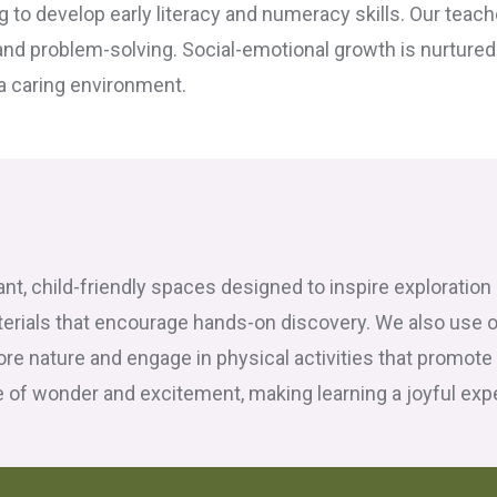
g to develop early literacy and numeracy skills. Our teac
and problem-solving. Social-emotional growth is nurtured t
 a caring environment.
rant, child-friendly spaces designed to inspire exploratio
terials that encourage hands-on discovery. We also use 
ore nature and engage in physical activities that promote
of wonder and excitement, making learning a joyful exper