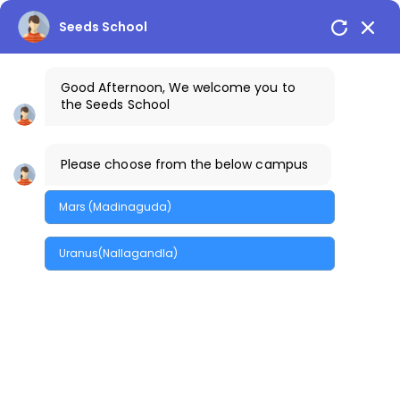
Seeds School
Good Afternoon, We welcome you to
the Seeds School
Please choose from the below campus
Business
Mars (Madinaguda)
Home
/
Tag: Business
Uranus(Nallagandla)