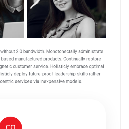
 without 2.0 bandwidth. Monotonectally administrate
 based manufactured products. Continually restore
gnetic customer service. Holisticly embrace optimal
ticly deploy future-proof leadership skills rather
t-centric services via inexpensive models.