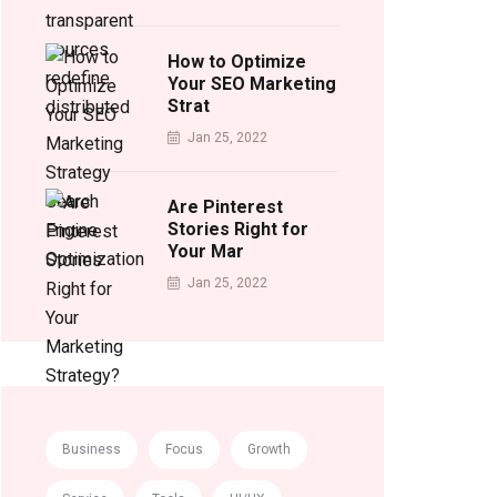
How to Optimize
Your SEO Marketing
Strat
Jan 25, 2022
Are Pinterest
Stories Right for
Your Mar
Jan 25, 2022
Business
Focus
Growth