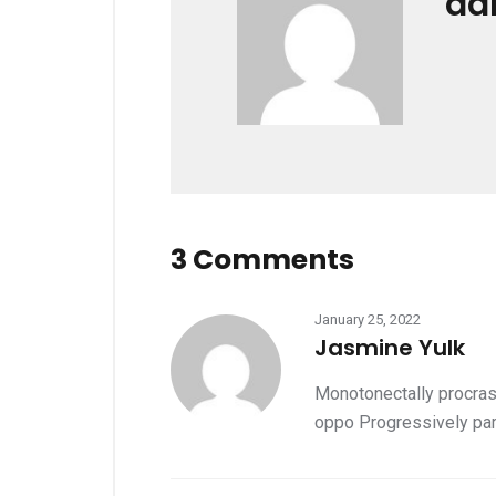
ad
3 Comments
January 25, 2022
Jasmine Yulk
Monotonectally procrast
oppo Progressively par