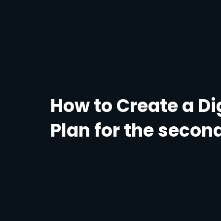
How to Create a Di
Plan for the second