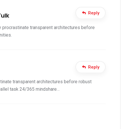
Reply
ulk
 procrastinate transparent architectures before
ities.
Reply
inate transparent architectures before robust
allel task 24/365 mindshare…