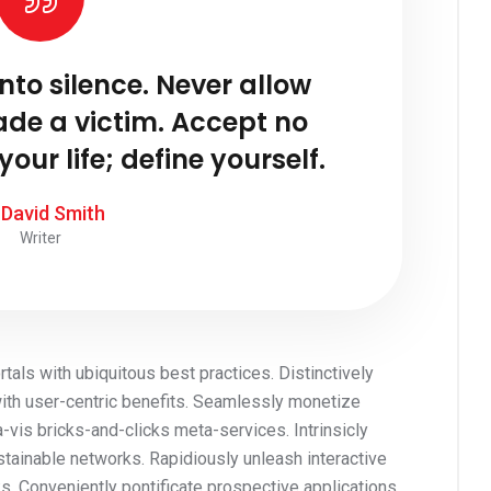
into silence. Never allow
ade a victim. Accept no
your life; define yourself.
 David Smith
Writer
tals with ubiquitous best practices. Distinctively
with user-centric benefits. Seamlessly monetize
is bricks-and-clicks meta-services. Intrinsicly
stainable networks. Rapidiously unleash interactive
s. Conveniently pontificate prospective applications