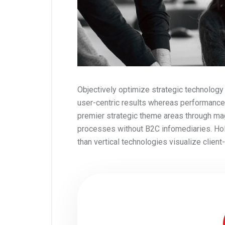
Objectively optimize strategic technology
user-centric results whereas performance
premier strategic theme areas through ma
processes without B2C infomediaries. Holis
than vertical technologies visualize clien