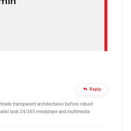
min
Reply
inate transparent architectures before robust
allel task 24/365 mindshare and multimedia