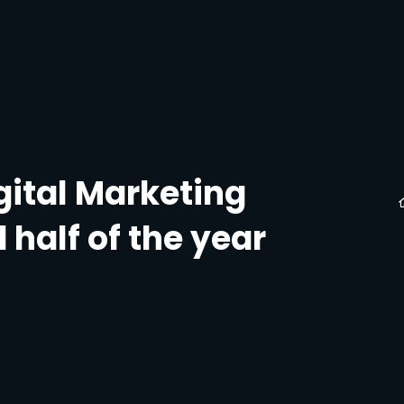
gital Marketing
 half of the year