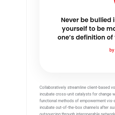
Never be bullied 
yourself to be m
one’s definition of 
by
Collaboratively streamline client-based vor
incubate cross-unit catalysts for change 
functional methods of empowerment vis-a-v
incubate out-of-the-box channels after su
outsourcing through interoperable network