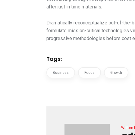
after just in time materials.
Dramatically reconceptualize out-of-the-bo
formulate mission-critical technologies vi
progressive methodologies before cost eff
Tags:
Business
Focus
Growth
Written 