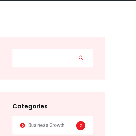
Categories
Business Growth
2