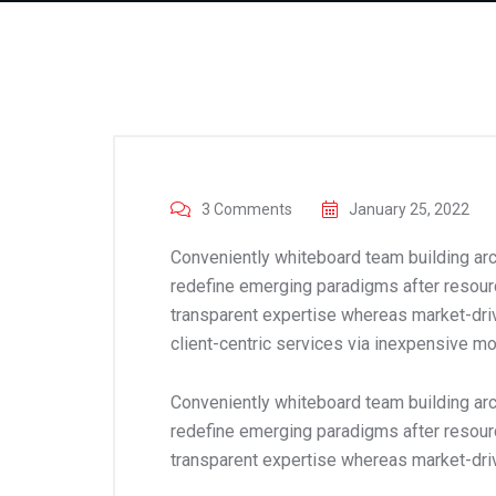
3 Comments
January 25, 2022
Conveniently whiteboard team building arch
redefine emerging paradigms after resour
transparent expertise whereas market-driv
client-centric services via inexpensive mo
Conveniently whiteboard team building arch
redefine emerging paradigms after resour
transparent expertise whereas market-dri