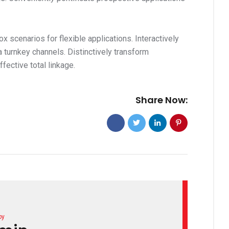
x scenarios for flexible applications. Interactively
a turnkey channels. Distinctively transform
ective total linkage.
Share Now:
by