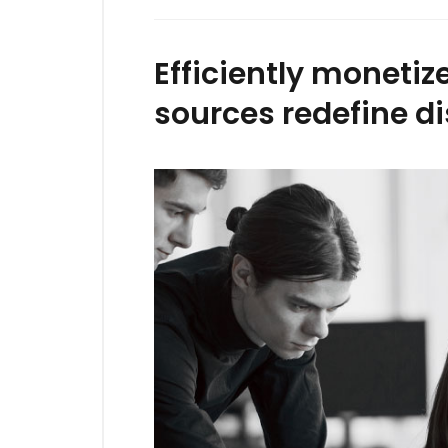
Efficiently moneti
sources redefine di