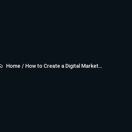
Home
/
How to Create a Digital Market...