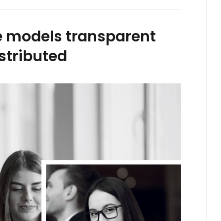
ze models transparent
stributed