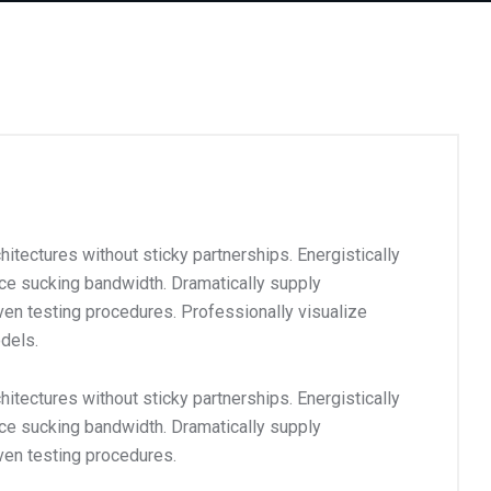
itectures without sticky partnerships. Energistically
ce sucking bandwidth. Dramatically supply
en testing procedures. Professionally visualize
dels.
itectures without sticky partnerships. Energistically
ce sucking bandwidth. Dramatically supply
ven testing procedures.