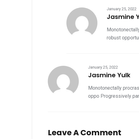
January 25, 2022
Jasmine Y
Monotonectally
robust opportun
January 25, 2022
Jasmine Yulk
Monotonectally procrast
oppo Progressively par
Leave A Comment