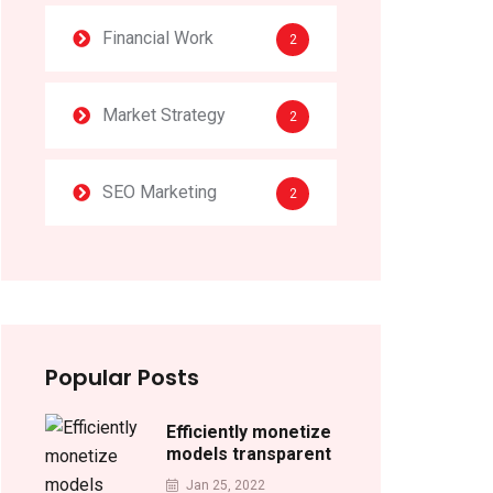
Financial Work
2
Market Strategy
2
SEO Marketing
2
Popular Posts
Efficiently monetize
models transparent
Jan 25, 2022